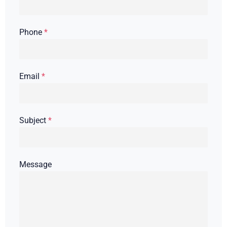
Phone
*
Email
*
Subject
*
Message