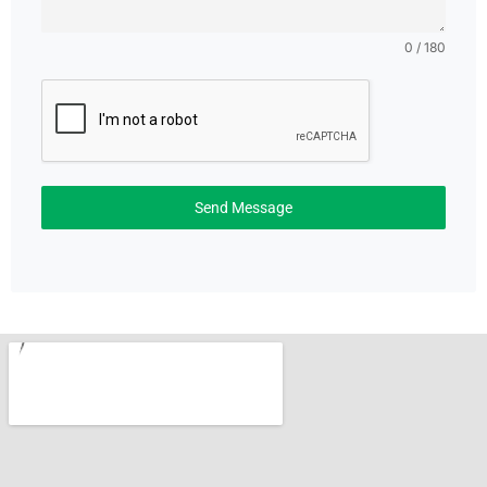
0 / 180
Send Message