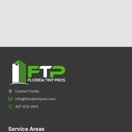
Central Florida
info@floridatintpros.com
407-676-2610
Service Areas