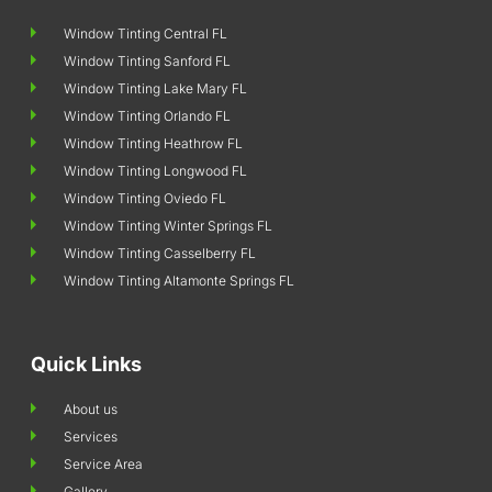
Window Tinting Central FL
Window Tinting Sanford FL
Window Tinting Lake Mary FL
Window Tinting Orlando FL
Window Tinting Heathrow FL
Window Tinting Longwood FL
Window Tinting Oviedo FL
Window Tinting Winter Springs FL
Window Tinting Casselberry FL
Window Tinting Altamonte Springs FL
Quick Links
About us
Services
Service Area
Gallery