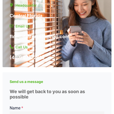
Headquarter
Central Florida
Email Us
floridatintpros@gmail.com
Call Us
(407) 676-2610
Send us a message
We will get back to you as soon as
possible
Name
*