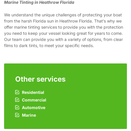
Marine Tinting in Heathrow Florida
We understand the unique challenges of protecting your boat
from the harsh Florida sun in Heathrow Florida. That’s why we
offer marine tinting services to provide you with the protection
you need to keep your vessel looking great for years to come.
Our team can provide you with a variety of options, from clear
films to dark tints, to meet your specific needs.
Other services
Residential
Commercial
Automotive
Marine