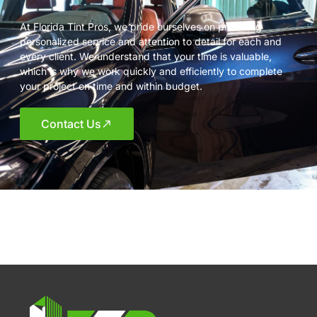
At Florida Tint Pros, we pride ourselves on providing
personalized service and attention to detail for each and
every client. We understand that your time is valuable,
which is why we work quickly and efficiently to complete
your project on time and within budget.
Contact Us