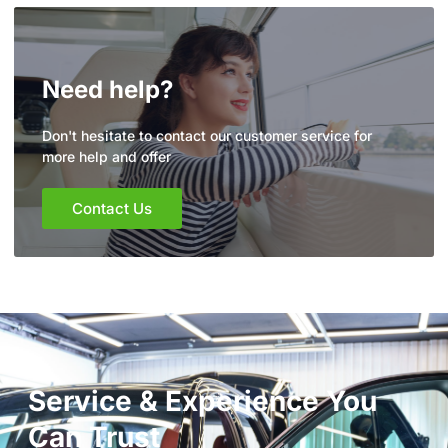
Need help?
Don't hesitate to contact our customer service for
more help and offer
Contact Us
Service & Experience You
Can Trust