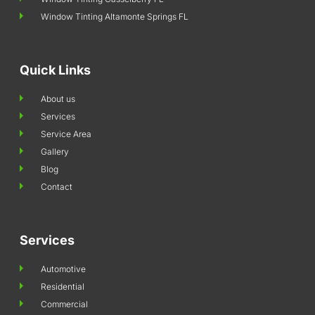
Window Tinting Altamonte Springs FL
Quick Links
About us
Services
Service Area
Gallery
Blog
Contact
Services
Automotive
Residential
Commercial