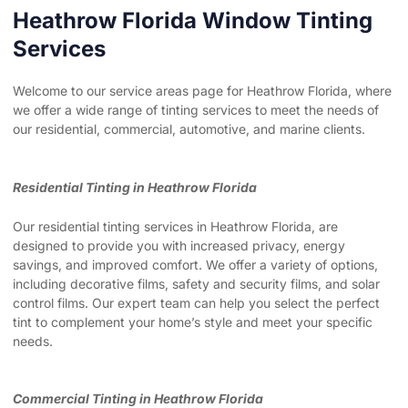
Heathrow Florida Window Tinting
Services
Welcome to our service areas page for Heathrow Florida, where
we offer a wide range of tinting services to meet the needs of
our residential, commercial, automotive, and marine clients.
Residential Tinting in Heathrow Florida
Our residential tinting services in Heathrow Florida, are
designed to provide you with increased privacy, energy
savings, and improved comfort. We offer a variety of options,
including decorative films, safety and security films, and solar
control films. Our expert team can help you select the perfect
tint to complement your home’s style and meet your specific
needs.
Commercial Tinting in Heathrow Florida