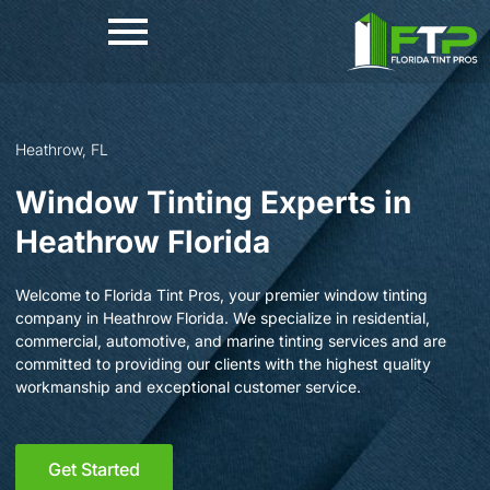
Skip
to
content
Heathrow, FL
Window Tinting Experts in
Heathrow Florida
Welcome to Florida Tint Pros, your premier window tinting
company in Heathrow Florida. We specialize in residential,
commercial, automotive, and marine tinting services and are
committed to providing our clients with the highest quality
workmanship and exceptional customer service.
Get Started