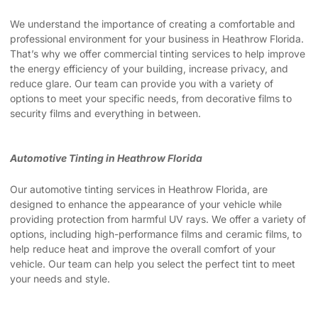
We understand the importance of creating a comfortable and
professional environment for your business in Heathrow Florida.
That’s why we offer commercial tinting services to help improve
the energy efficiency of your building, increase privacy, and
reduce glare. Our team can provide you with a variety of
options to meet your specific needs, from decorative films to
security films and everything in between.
Automotive Tinting in Heathrow Florida
Our automotive tinting services in Heathrow Florida, are
designed to enhance the appearance of your vehicle while
providing protection from harmful UV rays. We offer a variety of
options, including high-performance films and ceramic films, to
help reduce heat and improve the overall comfort of your
vehicle. Our team can help you select the perfect tint to meet
your needs and style.