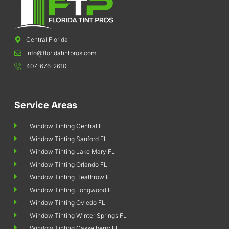
Central Florida
info@floridatintpros.com
407-676-2610
Service Areas
Window Tinting Central FL
Window Tinting Sanford FL
Window Tinting Lake Mary FL
Window Tinting Orlando FL
Window Tinting Heathrow FL
Window Tinting Longwood FL
Window Tinting Oviedo FL
Window Tinting Winter Springs FL
Window Tinting Casselberry FL